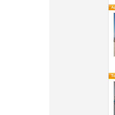
Ap
To