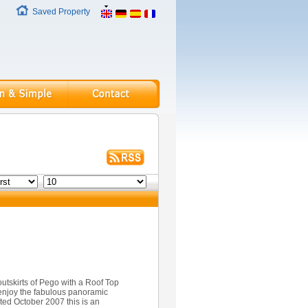
Saved Property
tskirts of Pego with a Roof Top
enjoy the fabulous panoramic
ed October 2007 this is an