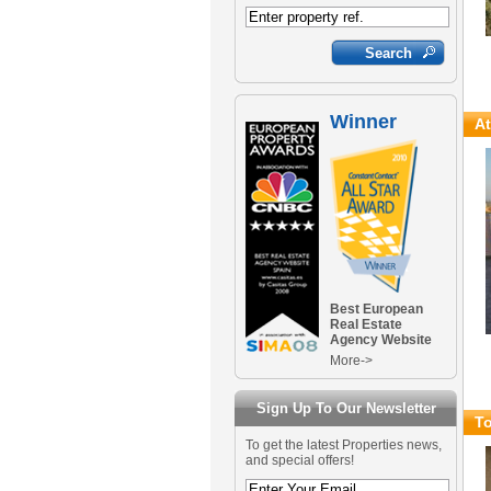
Winner
At
Best European
Real Estate
Agency Website
More->
Sign Up To Our Newsletter
To
To get the latest Properties news,
and special offers!