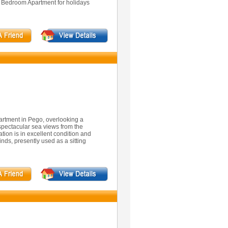
3 Bedroom Apartment for holidays
rtment in Pego, overlooking a
 spectacular sea views from the
ion is in excellent condition and
nds, presently used as a sitting