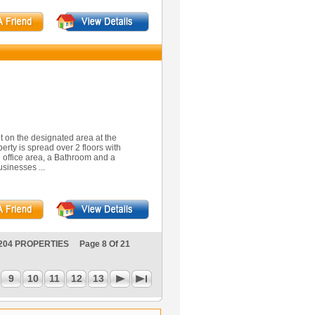
it on the designated area at the
rty is spread over 2 floors with
n office area, a Bathroom and a
usinesses ...
204 PROPERTIES Page 8 Of 21
9
10
11
12
13