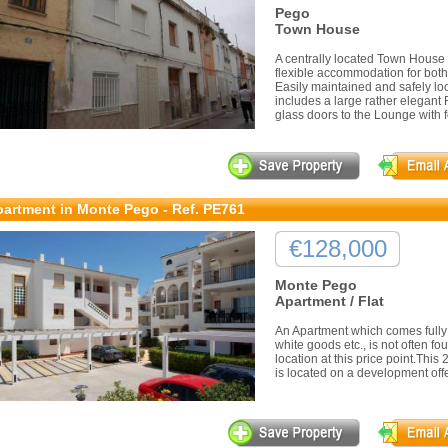
Pego
Town House
A centrally located Town House i
flexible accommodation for both 
Easily maintained and safely l
includes a large rather elegant
glass doors to the Lounge with fe
artment in Monte Pego - Ref. PE761
€128,000
Monte Pego
Apartment / Flat
An Apartment which comes fully 
white goods etc., is not often fou
location at this price point.Thi
is located on a development offerin