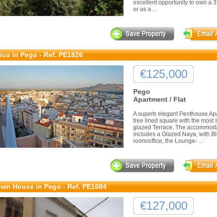
excellent opportunity to own a 
or as a ...
ico in Pego - Ref. PE1826
€125,000
Pego
Apartment / Flat
A superb elegant Penthouse Apa
tree lined square with the most
glazed Terrace. The accommodat
includes a Glazed Naya, with Bli
room/office, the Lounge- ...
wn House in Pego - Ref. PE1684
€127,000