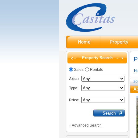
Property Search
P
Sales
Rentals
H
Area:
20
Type:
Ap
Price:
+
Advanced Search