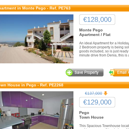
artment in Monte Pego - Ref. PE763
€128,000
Monte Pego
Apartment / Flat
An ideal Apartment for a Holida
2 Bedroom property is being sold
goods included, so is just ready
minute drive from Denia, this is a
wn House in Pego - Ref. PE2268
€137,000
€129,000
Pego
Town House
This Spacious Townhouse locate