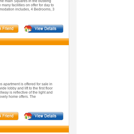
the main Squares in the bustling
 many facilities on offer for day to
modation includes, 4 Bedrooms, 3
s apartment is offered for sale in
de lobby and lift to the first floor
way is reflective of the light and
ovely home offers. The