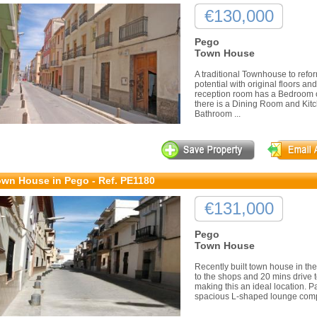
€130,000
Pego
Town House
A traditional Townhouse to refo
potential with original floors an
reception room has a Bedroom o
there is a Dining Room and Kitch
Bathroom ...
wn House in Pego - Ref. PE1180
€131,000
Pego
Town House
Recently built town house in the
to the shops and 20 mins drive 
making this an ideal location. P
spacious L-shaped lounge compl