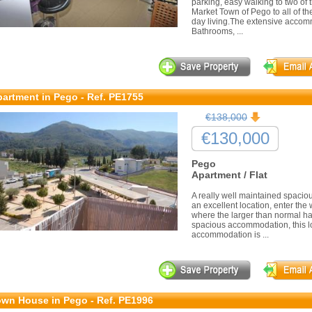
parking, easy walking to two of 
Market Town of Pego to all of the
day living.The extensive accom
Bathrooms, ...
artment in Pego - Ref. PE1755
€138,000
€130,000
Pego
Apartment / Flat
A really well maintained spaciou
an excellent location, enter the wi
where the larger than normal hall
spacious accommodation, this l
accommodation is ...
wn House in Pego - Ref. PE1996