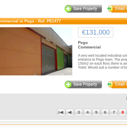
mmercial in Pego - Ref. PE1477
€131,000
Pego
Commercial
A very well located industrial un
entrance to Pego town. The prope
150m2 on each floor, there is a
Toilet. Would suit a number of b
3
4
5
6
7
8
1