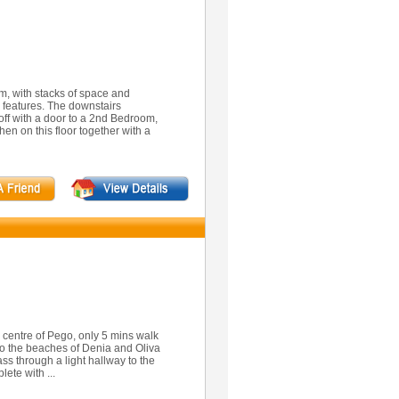
rm, with stacks of space and
d features. The downstairs
ff with a door to a 2nd Bedroom,
en on this floor together with a
 centre of Pego, only 5 mins walk
to the beaches of Denia and Oliva
ass through a light hallway to the
ete with ...