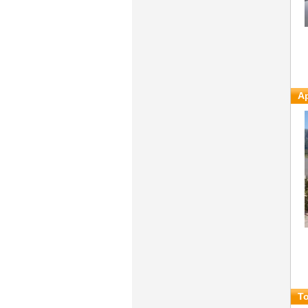
Ap
To