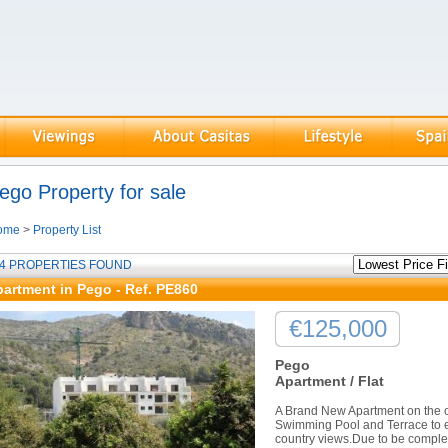
ego Property for sale
ome
>
Property List
4 PROPERTIES FOUND
artment in Pego - Ref. PE860
€125,000
Pego
Apartment / Flat
A Brand New Apartment on the ou
Swimming Pool and Terrace to 
country views.Due to be complet