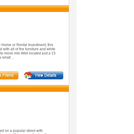
y Home or Rental Investment, this
 with all of the furniture and white
 to move into.Well located just a 15
 small ...
d on a popular street with