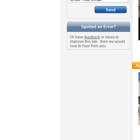
Spotted an Error?
Or have
feedback
or ideas to
improve this site.. then we would
love to hear from you
Ap