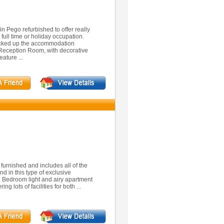
n Pego refurbished to offer really
full time or holiday occupation.
ocked up the accommodation
 Reception Room, with decorative
ature ...
furnished and includes all of the
nd in this type of exclusive
s 2 Bedroom light and airy apartment
g lots of facilities for both ...