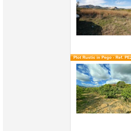
Plot Rustic in Pego - Ref. P