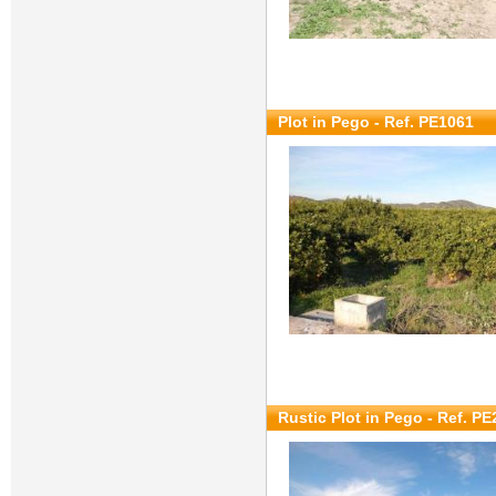
Plot in Pego - Ref. PE1061
Rustic Plot in Pego - Ref. P