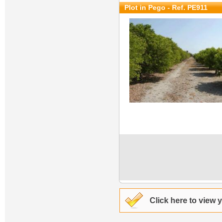
Plot in Pego - Ref. PE911
Click here to view 