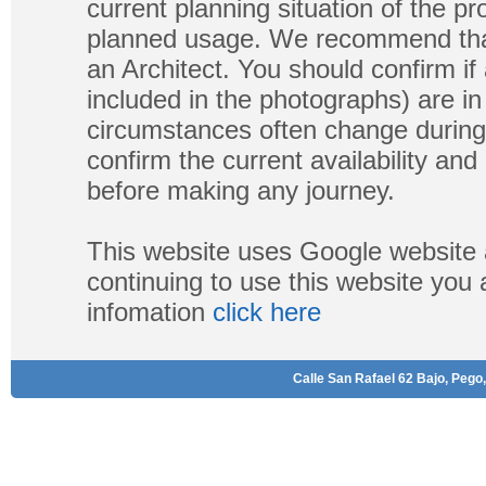
current planning situation of the pr
planned usage. We recommend that
an Architect. You should confirm if
included in the photographs) are in 
circumstances often change during
confirm the current availability a
before making any journey.
This website uses Google website 
continuing to use this website you
infomation
click here
Calle San Rafael 62 Bajo, Pego,