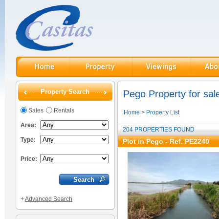
Property Search
Pego Property for sal
Sales
Rentals
Home
>
Property List
Area:
204 PROPERTIES FOUND
Type:
Plot in Pego - Ref. PE2240
Price:
+
Advanced Search