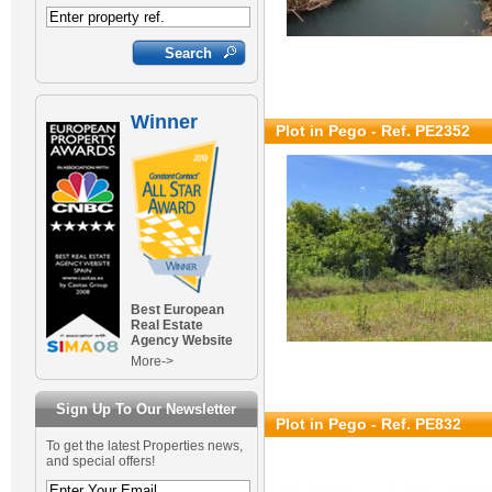
Winner
Plot in Pego - Ref. PE2352
Best European
Real Estate
Agency Website
More->
Sign Up To Our Newsletter
Plot in Pego - Ref. PE832
To get the latest Properties news,
and special offers!