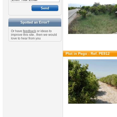
Spotted an Error?
Or have
feedback
or ideas to
improve this site.. then we would
love to hear from you
Plot in Pego - Ref. PE912