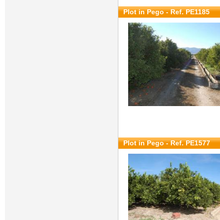
Plot in Pego - Ref. PE1185
Plot in Pego - Ref. PE1577