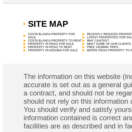
SITE MAP
COSTA BLANCA PROPERTY FOR
RECENTLY REDUCED PROPER
SALE
LATEST PROPERTIES FOR SA
COSTA BLANCA PROPERTY TO RENT
WHY CASITAS?
PROPERTY IN PEGO FOR SALE
MEET SOME OF OUR CLIENTS
PROPERTY IN PEGO TO RENT
FREE VIEWING TRIPS
PROPERTY IN ADSUBIA FOR SALE
MONTE PEGO PROPERTY TO 
The information on this website (in
accurate is set out as a general gu
a contract, and should not be regar
should not rely on this information
You should verify and satisfy yours
information contained is correct a
facilities are as described and in fa