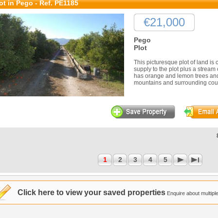
ot in Pego - Ref. PE1185
€21,000
Pego
Plot
This picturesque plot of land is c
supply to the plot plus a stream 
has orange and lemon trees and
mountains and surrounding count
1
2
3
4
5
Click here to view your saved properties
Enquire about multiple 