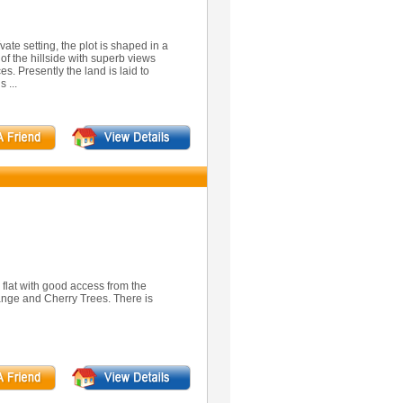
vate setting, the plot is shaped in a
of the hillside with superb views
s. Presently the land is laid to
 ...
y flat with good access from the
ange and Cherry Trees. There is