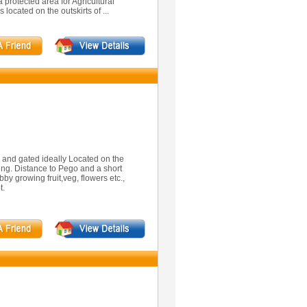
 protected area for Agricultural
located on the outskirts of ...
ed and gated ideally Located on the
ng. Distance to Pego and a short
bby growing fruit,veg, flowers etc.,
t.