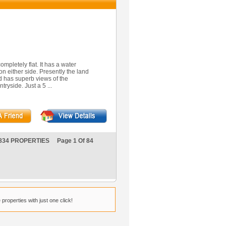
ompletely flat. It has a water
on either side. Presently the land
 has superb views of the
ryside. Just a 5 ...
834 PROPERTIES Page 1 Of 84
properties with just one click!