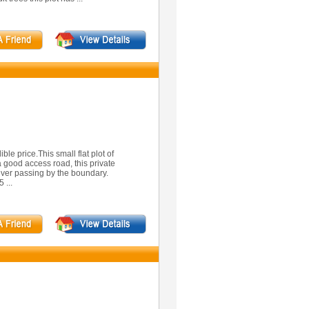
ible price.This small flat plot of
 a good access road, this private
river passing by the boundary.
 ...