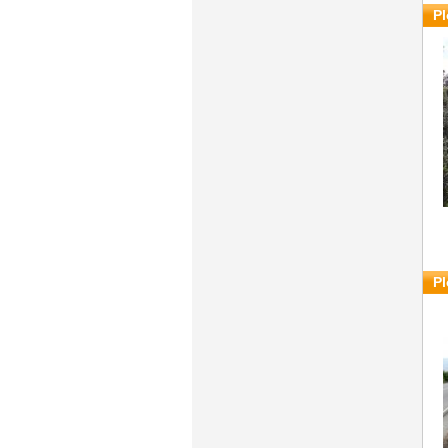
Pl
Pl