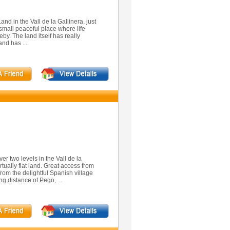
Land in the Vall de la Gallinera, just
a small peaceful place where life
eby. The land itself has really
and has ...
er two levels in the Vall de la
tually flat land. Great access from
rom the delightful Spanish village
ng distance of Pego, ...