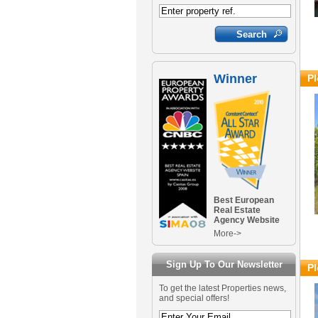
Winner
Pl
Best European
Real Estate
Agency Website
More->
Sign Up To Our Newsletter
Pl
To get the latest Properties news,
and special offers!