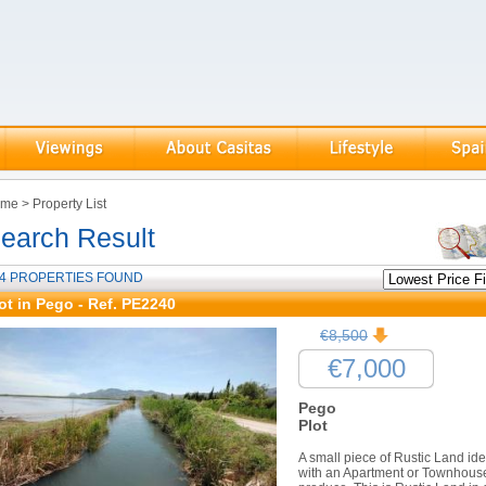
ome
>
Property List
earch Result
4 PROPERTIES FOUND
ot in Pego - Ref. PE2240
€8,500
€7,000
Pego
Plot
A small piece of Rustic Land id
with an Apartment or Townhouse