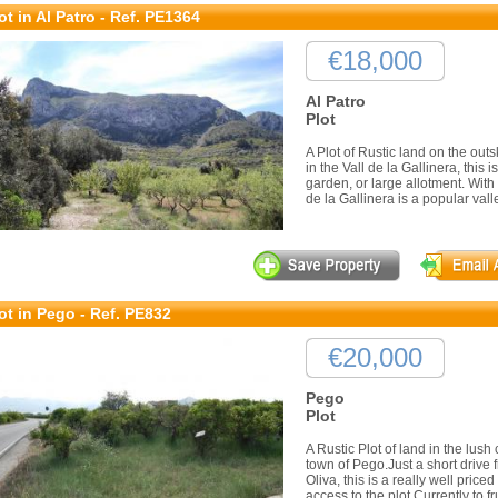
ot in Al Patro - Ref. PE1364
€18,000
Al Patro
Plot
A Plot of Rustic land on the outs
in the Vall de la Gallinera, this 
garden, or large allotment. Wit
de la Gallinera is a popular valle
ot in Pego - Ref. PE832
€20,000
Pego
Plot
A Rustic Plot of land in the lush
town of Pego.Just a short drive
Oliva, this is a really well price
access to the plot.Currently to frui