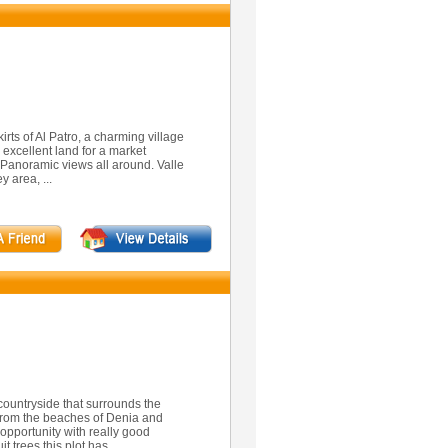
kirts of Al Patro, a charming village
is excellent land for a market
h Panoramic views all around. Valle
y area, ...
 countryside that surrounds the
 from the beaches of Denia and
d opportunity with really good
t trees this plot has ...