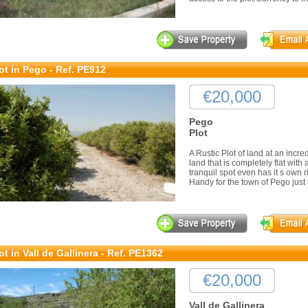
ot in Pego - Ref. PE912
€20,000
Pego
Plot
A Rustic Plot of land at an incred
land that is completely flat with
tranquil spot even has it s own 
Handy for the town of Pego just 5
ot in Vall de Gallinera - Ref. PE1362
€20,000
Vall de Gallinera