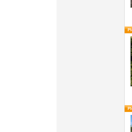
Pl
Pl