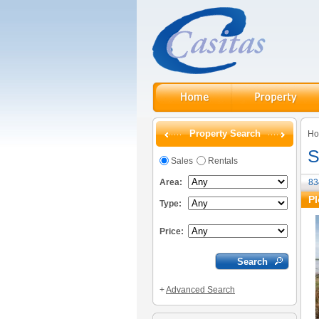
Property Search
H
S
Sales
Rentals
Area:
83
Pl
Type:
Price:
+
Advanced Search