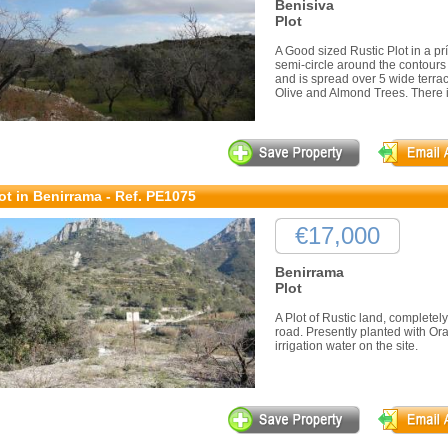
Benisiva
Plot
A Good sized Rustic Plot in a prí
semi-circle around the contours 
and is spread over 5 wide terrace
Olive and Almond Trees. There is
ot in Benirrama - Ref. PE1075
€17,000
Benirrama
Plot
A Plot of Rustic land, completel
road. Presently planted with Or
irrigation water on the site.