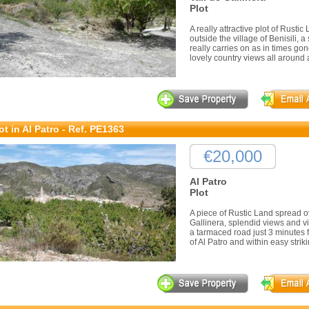
Plot
A really attractive plot of Rustic 
outside the village of Benisili, 
really carries on as in times gon
lovely country views all around 
ot in Al Patro - Ref. PE1363
€20,000
Al Patro
Plot
A piece of Rustic Land spread ov
Gallinera, splendid views and vir
a tarmaced road just 3 minutes f
of Al Patro and within easy striki