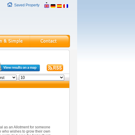
Saved Property
eal as an Allotment for someone
 who wishes to grow their own