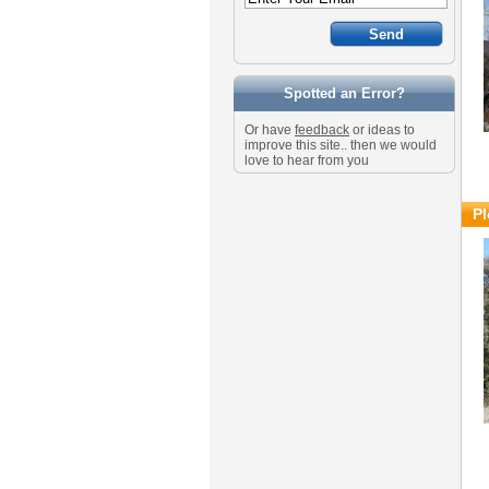
Spotted an Error?
Or have
feedback
or ideas to
improve this site.. then we would
love to hear from you
Pl