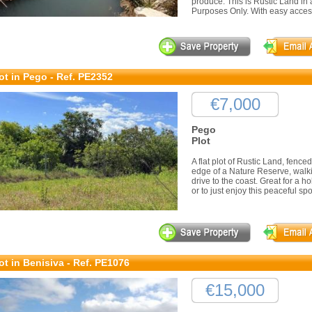
produce. This is Rustic Land in a
Purposes Only. With easy access 
ot in Pego - Ref. PE2352
€7,000
Pego
Plot
A flat plot of Rustic Land, fenc
edge of a Nature Reserve, walki
drive to the coast. Great for a ho
or to just enjoy this peaceful spo
ot in Benisiva - Ref. PE1076
€15,000