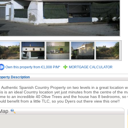
Own this property from €1,008 P/M*
MORTGAGE CALCULATOR
operty Description
 Authentic Spanish Country Property on two levels in a great location wit
is is an ideal Country location yet just minutes from the centre of the 
me to an incredible 40 Olive Trees and the house has 8 bedrooms, so wo
uld benefit from a little TLC, so you Dyers out there view this one!!
Map