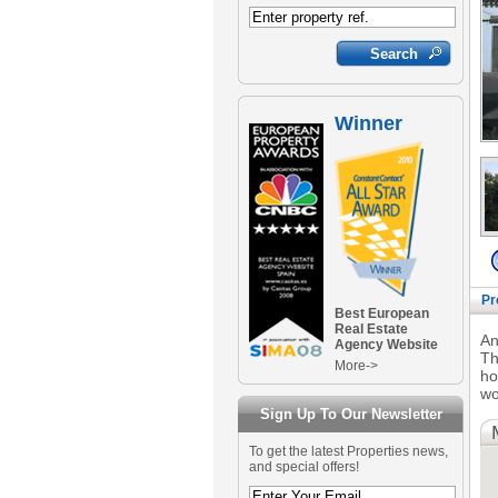
Winner
Pr
Best European
Real Estate
An
Agency Website
Th
More->
ho
wo
Sign Up To Our Newsletter
To get the latest Properties news,
and special offers!