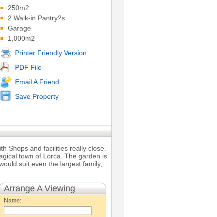
250m2
2 Walk-in Pantry?s
Garage
1,000m2
Printer Friendly Version
PDF File
Email A Friend
Save Property
h Shops and facilities really close.
magical town of Lorca. The garden is
uld suit even the largest family,
Arrange A Viewing
Name: