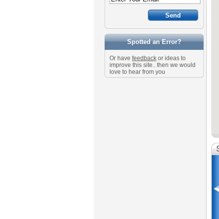
Spotted an Error?
Or have
feedback
or ideas to
improve this site.. then we would
love to hear from you