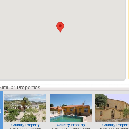
Similiar Properties
Country Property
Country Property
Country Propert