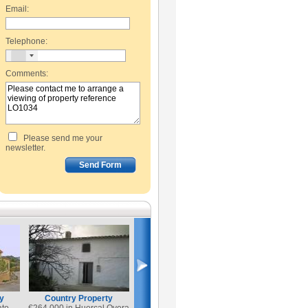
Email:
Telephone:
Comments:
Please send me your
newsletter.
y
Country Property