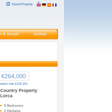
Saved Property
€264,000
oday's rate £226,301
Country Property
Lorca
8 Bedrooms
2 Kitchens