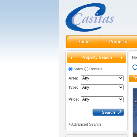
Property Search
H
C
Sales
Rentals
Pr
Area:
Type:
Price:
+
Advanced Search