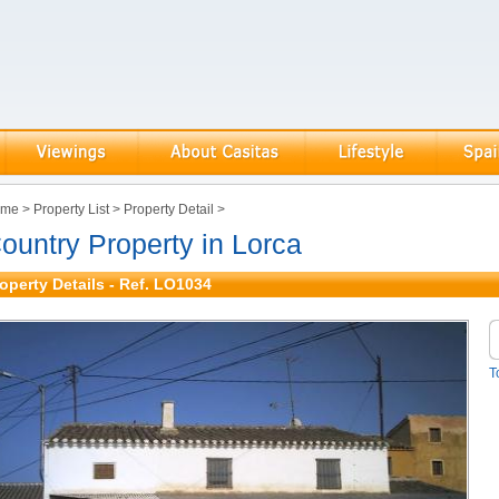
ome
>
Property List
>
Property Detail
>
ountry Property in Lorca
operty Details - Ref. LO1034
T