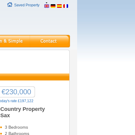
Saved Property
€230,000
oday's rate £197,122
Country Property
Sax
3 Bedrooms
2 Bathrooms