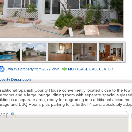
Own this property from €879 P/M*
MORTGAGE CALCULATOR
operty Description
traditional Spanish County House conveniently located close to the to
drooms and a large lounge, dining room with separate spacious glazed
ilding is a separate area, ready for upgrading into additional accommod
rage and BBQ Room, plus parking for a further 4 cars, absolutely adapt
Map