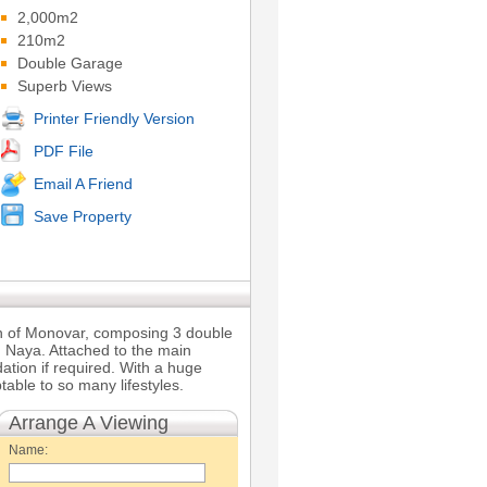
2,000m2
210m2
Double Garage
Superb Views
Printer Friendly Version
PDF File
Email A Friend
Save Property
wn of Monovar, composing 3 double
 Naya. Attached to the main
ation if required. With a huge
able to so many lifestyles.
Arrange A Viewing
Name: