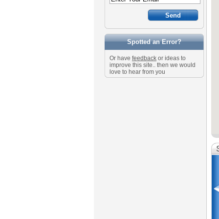
Spotted an Error?
Or have
feedback
or ideas to
improve this site.. then we would
love to hear from you