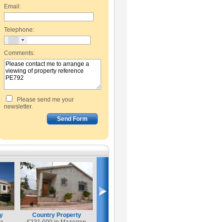
Email:
Telephone:
Comments:
Please send me your
newsletter.
y
Country Property