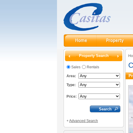
Property Search
H
C
Sales
Rentals
Pr
Area:
Type:
Price:
+
Advanced Search