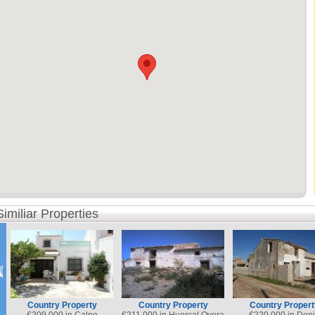
Similiar Properties
Country Property
Country Property
Country Propert