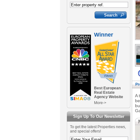
Winner
Pr
Best European
Real Estate
A 
Agency Website
be
More->
bu
Ga
Sign Up To Our Newsletter
To get the latest Properties news,
and special offers!