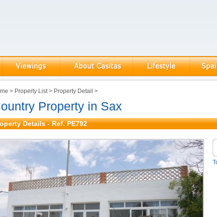
ome
>
Property List
>
Property Detail
>
ountry Property in Sax
operty Details - Ref. PE792
T