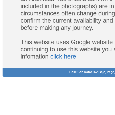
included in the photographs) are in 
circumstances often change during
confirm the current availability a
before making any journey.
This website uses Google website 
continuing to use this website you
infomation
click here
Calle San Rafael 62 Bajo, Pego,