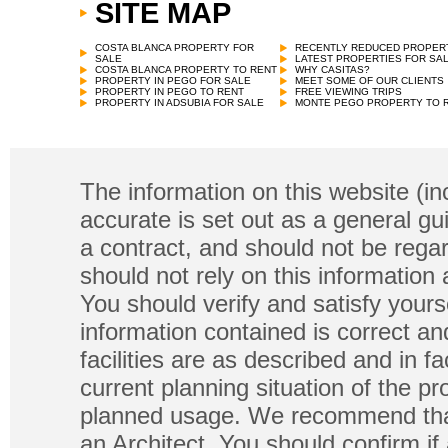
SITE MAP
COSTA BLANCA PROPERTY FOR
RECENTLY REDUCED PROPER
SALE
LATEST PROPERTIES FOR SA
COSTA BLANCA PROPERTY TO RENT
WHY CASITAS?
PROPERTY IN PEGO FOR SALE
MEET SOME OF OUR CLIENTS
PROPERTY IN PEGO TO RENT
FREE VIEWING TRIPS
PROPERTY IN ADSUBIA FOR SALE
MONTE PEGO PROPERTY TO 
The information on this website (in
accurate is set out as a general gu
a contract, and should not be regar
should not rely on this information
You should verify and satisfy yours
information contained is correct a
facilities are as described and in fa
current planning situation of the pr
planned usage. We recommend that
an Architect. You should confirm if