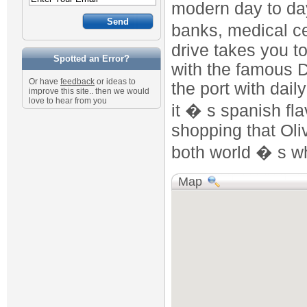
modern day to day
banks, medical ce
drive takes you t
Spotted an Error?
with the famous 
Or have
feedback
or ideas to
the port with dail
improve this site.. then we would
love to hear from you
it � s spanish fl
shopping that Oli
both world � s w
Map