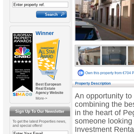
Winner
Own this property from €704 
Property Description
Best European
Real Estate
Agency Website
An opportunity t
More->
combining the bes
in the heart of Pe
Sign Up To Our Newsletter
someone looking 
To get the latest Properties news,
and special offers!
Investment Rental 