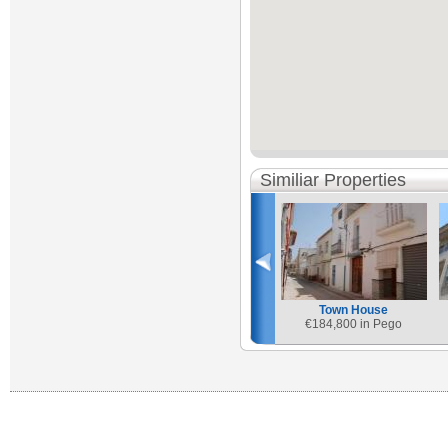
Similiar Properties
Town House
€
184,800 in Pego