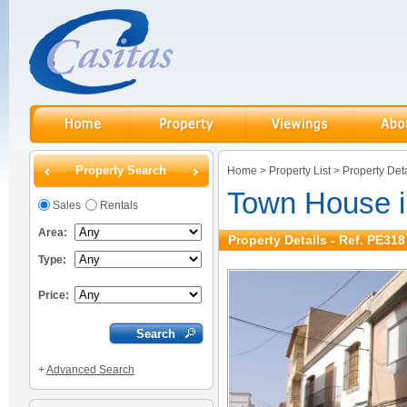
Property Search
Home
>
Property List
>
Property Deta
Town House 
Sales
Rentals
Area:
Property Details - Ref. PE318
Type:
Price:
+
Advanced Search