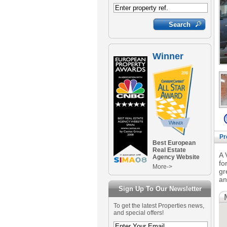
Winner
Pr
Best European
Real Estate
A 
Agency Website
fo
More->
gr
an
Sign Up To Our Newsletter
To get the latest Properties news,
and special offers!