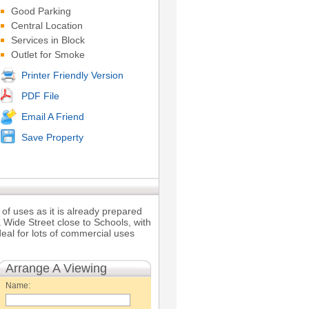
Good Parking
Central Location
Services in Block
Outlet for Smoke
Printer Friendly Version
PDF File
Email A Friend
Save Property
of uses as it is already prepared
 Wide Street close to Schools, with
eal for lots of commercial uses
Arrange A Viewing
Name: