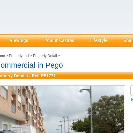
ome
>
Property List
>
Property Detail
>
ommercial in Pego
operty Details - Ref. PE1771
T