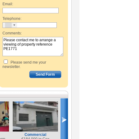
Email:
Telephone:
Comments:
Please send me your
newsletter.
Commercial