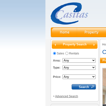
Property Search
H
C
Sales
Rentals
Pr
Area:
Type:
Price:
+
Advanced Search