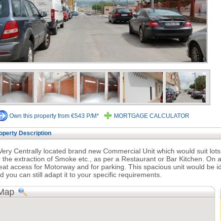
Own this property from €543 P/M*
MORTGAGE CALCULATOR
operty Description
Very Centrally located brand new Commercial Unit which would suit lots 
r the extraction of Smoke etc., as per a Restaurant or Bar Kitchen. On a
eat access for Motorway and for parking. This spacious unit would be id
d you can still adapt it to your specific requirements.
Map