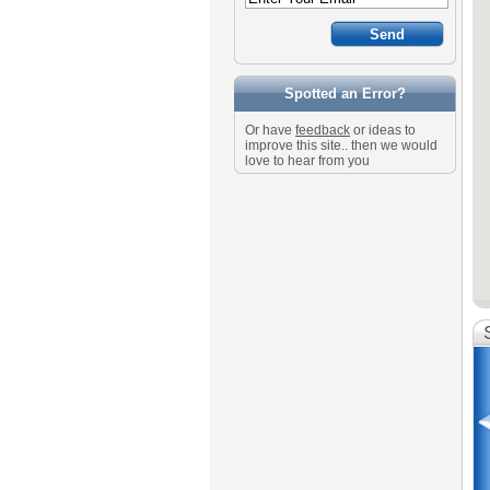
Spotted an Error?
Or have
feedback
or ideas to
improve this site.. then we would
love to hear from you