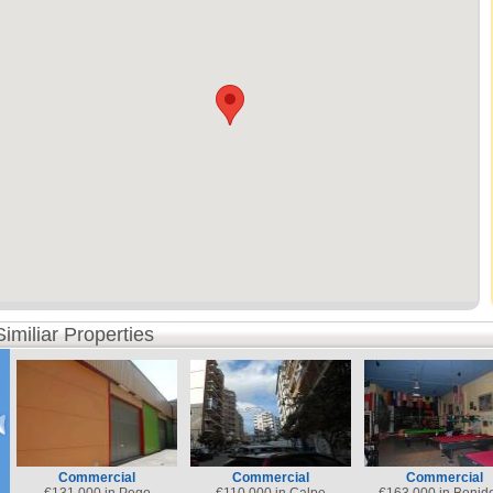
Similiar Properties
Commercial
Commercial
Commercial