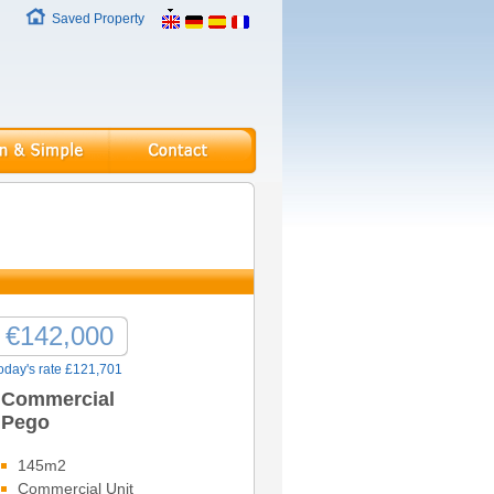
Saved Property
€142,000
oday's rate £121,701
Commercial
Pego
145m2
Commercial Unit