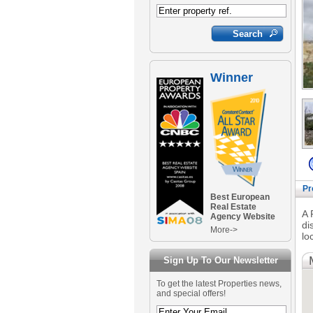
Winner
Pr
Best European
Real Estate
A 
Agency Website
di
More->
lo
Sign Up To Our Newsletter
To get the latest Properties news,
and special offers!