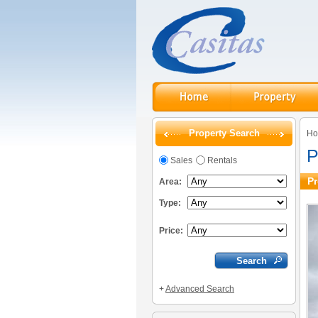
Property Search
H
P
Sales
Rentals
Pr
Area:
Type:
Price:
+
Advanced Search