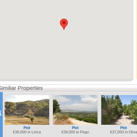
Similiar Properties
Plot
Plot
Plot
€
36,000 in Lorca
€
38,000 in Pego
€
37,000 in Oliv