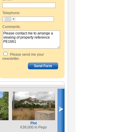
Telephone:
Comments:
Please send me your
newsletter.
Plot
a
€
38,000 in Pego