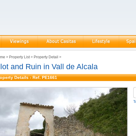
ome
>
Property List
>
Property Detail
>
lot and Ruin in Vall de Alcala
operty Details - Ref. PE1661
T