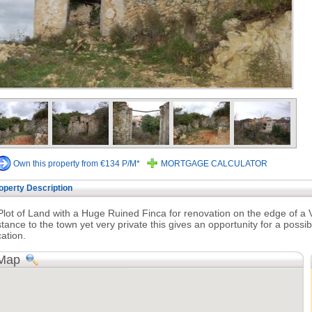
Own this property from €134 P/M*
MORTGAGE CALCULATOR
operty Description
Plot of Land with a Huge Ruined Finca for renovation on the edge of a Vi
stance to the town yet very private this gives an opportunity for a possi
cation.
Map