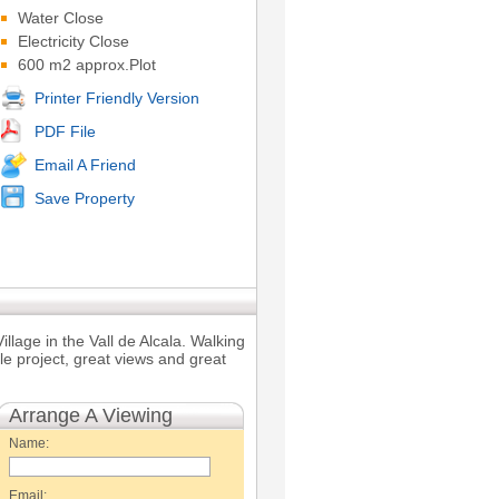
Water Close
Electricity Close
600 m2 approx.Plot
Printer Friendly Version
PDF File
Email A Friend
Save Property
llage in the Vall de Alcala. Walking
ble project, great views and great
Arrange A Viewing
Name:
Email: