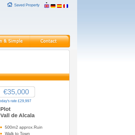
Saved Property
€35,000
oday's rate £29,997
Plot
Vall de Alcala
500m2 approx.Ruin
Walk to Town