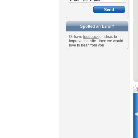
Spotted an Error?
Or have
feedback
or ideas to
improve this site.. then we would
love to hear from you