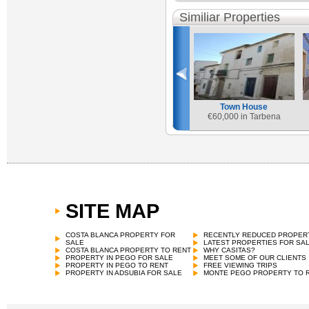
Similiar Properties
Town House
€
60,000 in Tarbena
SITE MAP
COSTA BLANCA PROPERTY FOR
RECENTLY REDUCED PROPER
SALE
LATEST PROPERTIES FOR SA
COSTA BLANCA PROPERTY TO RENT
WHY CASITAS?
PROPERTY IN PEGO FOR SALE
MEET SOME OF OUR CLIENTS
PROPERTY IN PEGO TO RENT
FREE VIEWING TRIPS
PROPERTY IN ADSUBIA FOR SALE
MONTE PEGO PROPERTY TO 