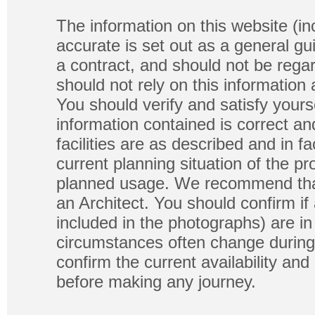
The information on this website (in
accurate is set out as a general gu
a contract, and should not be regar
should not rely on this information
You should verify and satisfy yours
information contained is correct a
facilities are as described and in fa
current planning situation of the pr
planned usage. We recommend that
an Architect. You should confirm if
included in the photographs) are in 
circumstances often change during
confirm the current availability a
before making any journey.