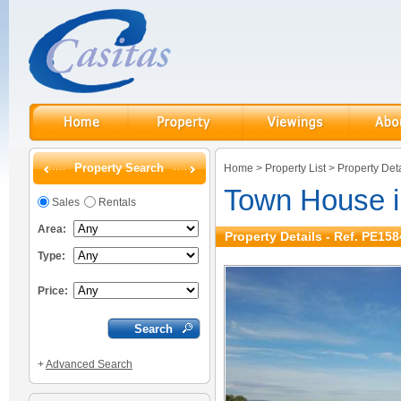
Property Search
Home
>
Property List
>
Property Deta
Town House i
Sales
Rentals
Area:
Property Details - Ref. PE158
Type:
Price:
+
Advanced Search