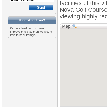
facilities of this
Nova Golf Course
viewing highly r
Spotted an Error?
Map
Or have
feedback
or ideas to
improve this site.. then we would
love to hear from you