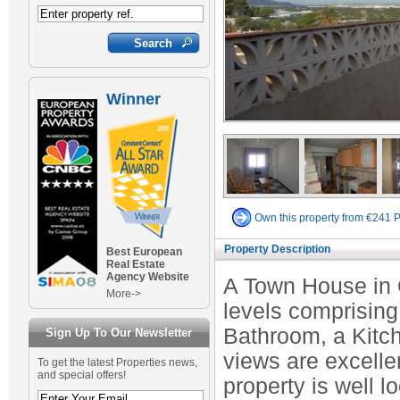
Winner
Own this property from €241 
Property Description
Best European
Real Estate
Agency Website
A Town House in 
More->
levels comprisin
Bathroom, a Kitc
Sign Up To Our Newsletter
views are excelle
To get the latest Properties news,
and special offers!
property is well l