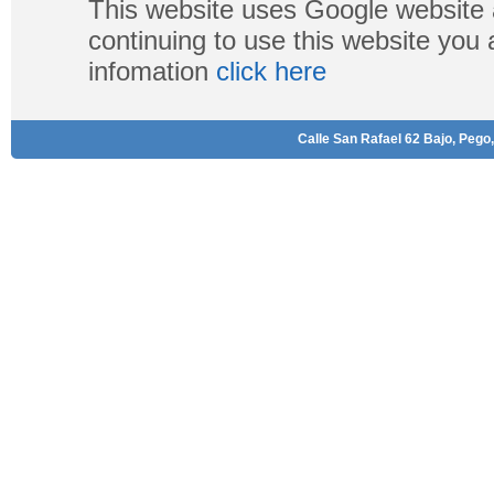
This website uses Google website 
continuing to use this website you
infomation
click here
Calle San Rafael 62 Bajo, Pego,