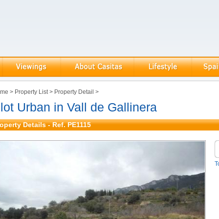
ome
>
Property List
>
Property Detail
>
lot Urban in Vall de Gallinera
operty Details - Ref. PE1115
T