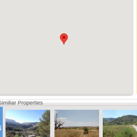
Similiar Properties