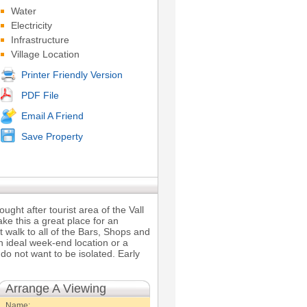
Water
Electricity
Infrastructure
Village Location
Printer Friendly Version
PDF File
Email A Friend
Save Property
ught after tourist area of the Vall
ake this a great place for an
et walk to all of the Bars, Shops and
an ideal week-end location or a
do not want to be isolated. Early
Arrange A Viewing
Name: