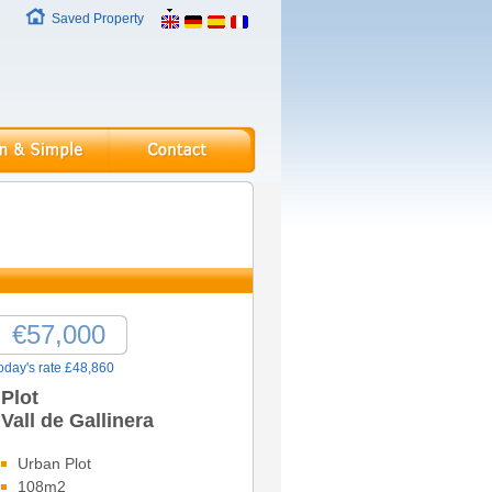
Saved Property
€57,000
oday's rate £48,860
Plot
Vall de Gallinera
Urban Plot
108m2