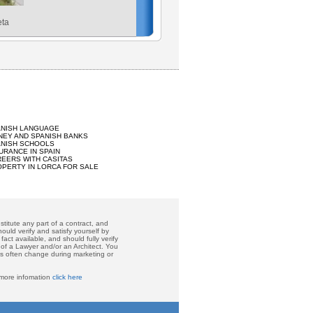
eta
ANISH LANGUAGE
EY AND SPANISH BANKS
ANISH SCHOOLS
URANCE IN SPAIN
EERS WITH CASITAS
PERTY IN LORCA FOR SALE
titute any part of a contract, and
ould verify and satisfy yourself by
act available, and should fully verify
 of a Lawyer and/or an Architect. You
ces often change during marketing or
 more infomation
click here