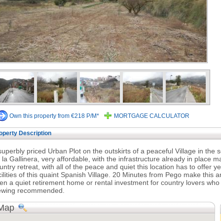
Own this property from €218 P/M*
MORTGAGE CALCULATOR
operty Description
superbly priced Urban Plot on the outskirts of a peaceful Village in the so
 la Gallinera, very affordable, with the infrastructure already in place m
untry retreat, with all of the peace and quiet this location has to offer y
cilities of this quaint Spanish Village. 20 Minutes from Pego make this 
en a quiet retirement home or rental investment for country lovers who 
ewing recommended.
Map