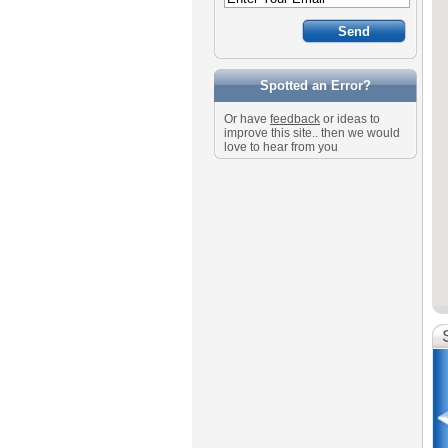
Spotted an Error?
Or have
feedback
or ideas to
improve this site.. then we would
love to hear from you