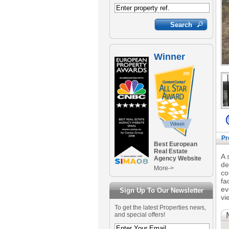
Winner
Pr
Best European
Real Estate
A 
Agency Website
de
More->
co
fa
ev
Sign Up To Our Newsletter
vi
To get the latest Properties news,
and special offers!