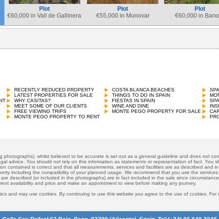
Plot
Plot
Plot
€
60,000 in Vall de Gallinera
€
55,000 in Monovar
€
60,000 in Barx
Plot
€
60,000 in Pego
RECENTLY REDUCED PROPERTY
COSTA BLANCA BEACHES
SP
LATEST PROPERTIES FOR SALE
THINGS TO DO IN SPAIN
MON
NT
WHY CASITAS?
FIESTAS IN SPAIN
SP
MEET SOME OF OUR CLIENTS
WINE AND DINE
INS
FREE VIEWING TRIPS
MONTE PEGO PROPERTY FOR SALE
CAR
MONTE PEGO PROPERTY TO RENT
PRO
ng photographs), whilst believed to be accurate is set out as a general guideline and does not cons
gal advice. You should not rely on this information as statements or representation of fact. You sh
ion contained is correct and that all measurements, services and facilities are as described and in f
operty including the compatibility of your planned usage. We recommend that you use the services
 are described (or included in the photographs) are in fact included in the sale since circumstan
rrent availability and price and make an appointment to view before making any journey.
ics and may use cookies. By continuing to use this website you agree to the use of ccokies. For