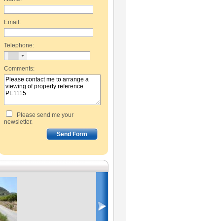
Email:
Telephone:
Comments:
Please send me your
newsletter.