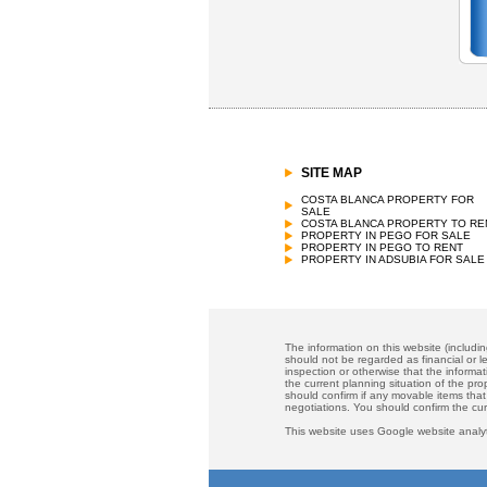
SITE MAP
COSTA BLANCA PROPERTY FOR
SALE
COSTA BLANCA PROPERTY TO RE
PROPERTY IN PEGO FOR SALE
PROPERTY IN PEGO TO RENT
PROPERTY IN ADSUBIA FOR SALE
The information on this website (includi
should not be regarded as financial or le
inspection or otherwise that the informat
the current planning situation of the pr
should confirm if any movable items that
negotiations. You should confirm the cu
This website uses Google website analyt