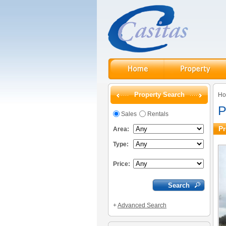
Property Search
H
P
Sales
Rentals
Pr
Area:
Type:
Price:
+
Advanced Search