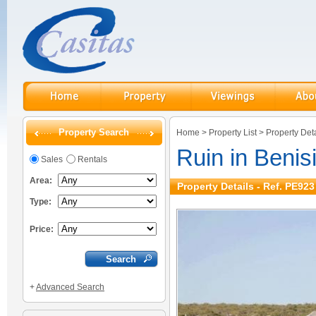
Property Search
Home
>
Property List
>
Property Deta
Ruin in Benis
Sales
Rentals
Area:
Property Details - Ref. PE923
Type:
Price:
+
Advanced Search