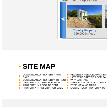
Country Property
€
59,000 in Pego
SITE MAP
COSTA BLANCA PROPERTY FOR
RECENTLY REDUCED PROPER
SALE
LATEST PROPERTIES FOR SA
COSTA BLANCA PROPERTY TO RENT
WHY CASITAS?
PROPERTY IN PEGO FOR SALE
MEET SOME OF OUR CLIENTS
PROPERTY IN PEGO TO RENT
FREE VIEWING TRIPS
PROPERTY IN ADSUBIA FOR SALE
MONTE PEGO PROPERTY TO 