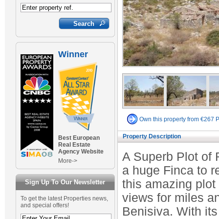
Winner
Own this property from €267 
Property Description
Best European
Real Estate
Agency Website
A Superb Plot of 
More->
a huge Finca to re
this amazing plot
Sign Up To Our Newsletter
views for miles a
To get the latest Properties news,
and special offers!
Benisiva. With its