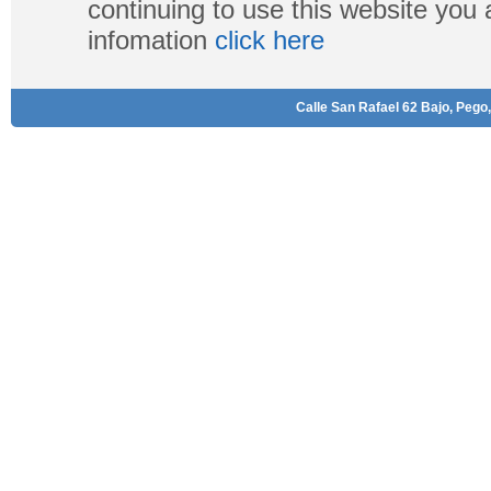
continuing to use this website you
infomation
click here
Calle San Rafael 62 Bajo, Pego,