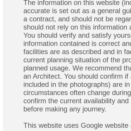
The information on this website (in
accurate is set out as a general gu
a contract, and should not be regar
should not rely on this information
You should verify and satisfy yours
information contained is correct a
facilities are as described and in fa
current planning situation of the pr
planned usage. We recommend that
an Architect. You should confirm if
included in the photographs) are in 
circumstances often change during
confirm the current availability a
before making any journey.
This website uses Google website 