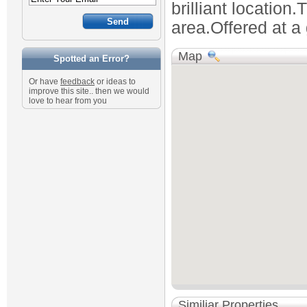
brilliant location.
area.Offered at a 
Map
Spotted an Error?
Or have
feedback
or ideas to
improve this site.. then we would
love to hear from you
Similiar Properties