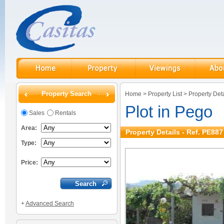
Property Search
Home
>
Property List
>
Property Deta
Plot in Pego
Sales
Rentals
Area:
Property Details - Ref. PE887
Type:
Price:
+
Advanced Search