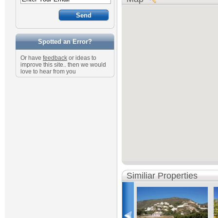
Spotted an Error?
Or have
feedback
or ideas to
improve this site.. then we would
love to hear from you
Similiar Properties