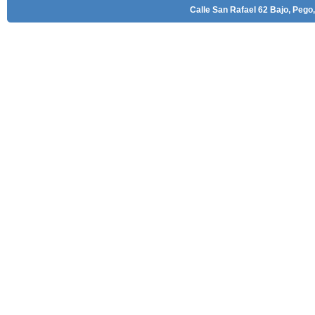
Calle San Rafael 62 Bajo, Pego,