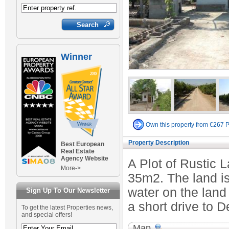
Winner
Own this property from €267 
Property Description
Best European
Real Estate
Agency Website
A Plot of Rustic 
More->
35m2. The land is 
water on the land
Sign Up To Our Newsletter
a short drive to D
To get the latest Properties news,
and special offers!
Map