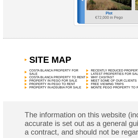
Plot
€
72,000 in Pego
SITE MAP
COSTA BLANCA PROPERTY FOR
RECENTLY REDUCED PROPER
SALE
LATEST PROPERTIES FOR SA
COSTA BLANCA PROPERTY TO RENT
WHY CASITAS?
PROPERTY IN PEGO FOR SALE
MEET SOME OF OUR CLIENTS
PROPERTY IN PEGO TO RENT
FREE VIEWING TRIPS
PROPERTY IN ADSUBIA FOR SALE
MONTE PEGO PROPERTY TO 
The information on this website (in
accurate is set out as a general gu
a contract, and should not be regar