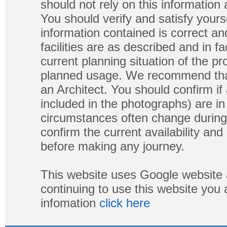
should not rely on this information
You should verify and satisfy yours
information contained is correct a
facilities are as described and in fa
current planning situation of the pr
planned usage. We recommend that
an Architect. You should confirm if
included in the photographs) are in 
circumstances often change during
confirm the current availability a
before making any journey.
This website uses Google website 
continuing to use this website you
infomation
click here