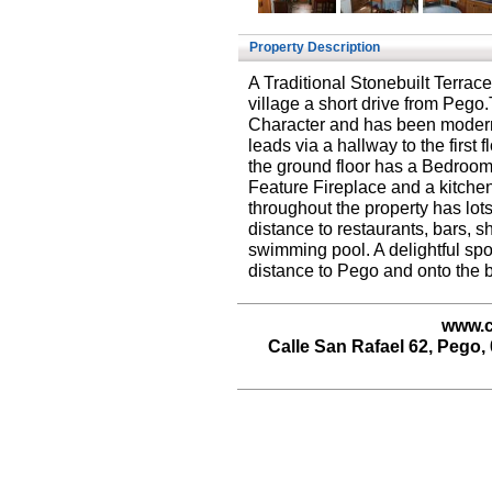
Property Description
A Traditional Stonebuilt Terrac
village a short drive from Pego
Character and has been moderni
leads via a hallway to the firs
the ground floor has a Bedroom
Feature Fireplace and a kitche
throughout the property has lot
distance to restaurants, bars, s
swimming pool. A delightful spot 
distance to Pego and onto the 
www.c
Calle San Rafael 62, Pego, 