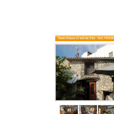
Town House in Vall de Ebo - Ref. PE936